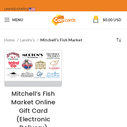
UNITED STATES
0
MENU
$
0.00 USD
Home
Landry's
Mitchell's Fish Market
Mitchell’s Fish
Market Online
Gift Card
(Electronic