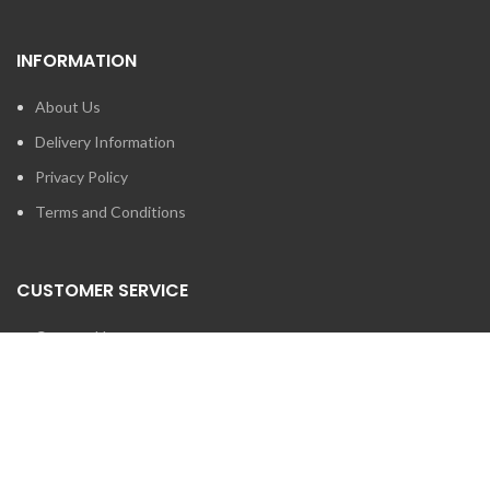
INFORMATION
About Us
Delivery Information
Privacy Policy
Terms and Conditions
CUSTOMER SERVICE
Contact Us
Brands
SEARCH