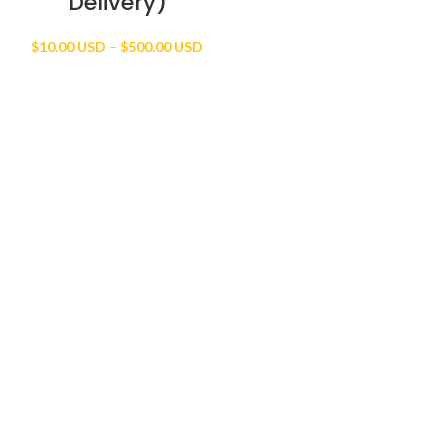
Delivery)
Price
$
10.00 USD
–
$
500.00 USD
range:
$10.00 USD
through
$500.00 USD