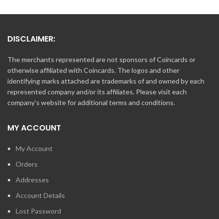
DISCLAIMER:
The merchants represented are not sponsors of Coincards or
otherwise affiliated with Coincards. The logos and other
identifying marks attached are trademarks of and owned by each
represented company and/or its affiliates. Please visit each
company's website for additional terms and conditions.
MY ACCOUNT
My Account
Orders
Addresses
Account Details
Lost Password