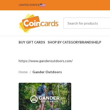
UNITED STATES
BUY GIFT CARDS
SHOP BY CATEGORY
BRANDS
HELP
https://www.ganderoutdoors.com/
Home
Gander Outdoors