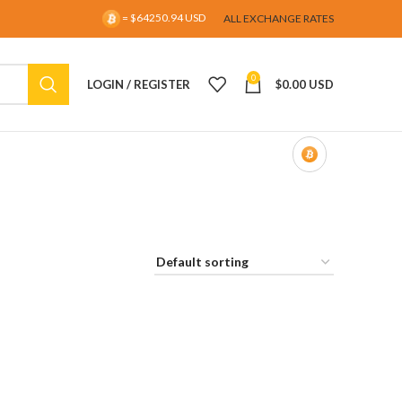
= $64250.94 USD
ALL EXCHANGE RATES
0
LOGIN / REGISTER
$
0.00 USD