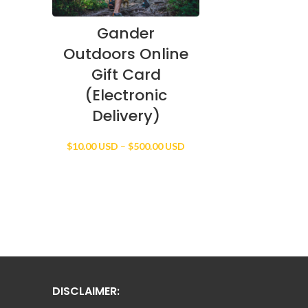
Gander
Outdoors Online
Gift Card
(Electronic
Delivery)
Price
$
10.00 USD
–
$
500.00 USD
range:
$10.00 USD
through
$500.00 USD
DISCLAIMER: