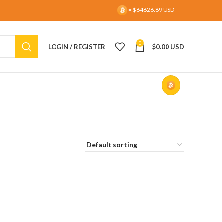
= $64626.89 USD
0
LOGIN / REGISTER
$
0.00 USD