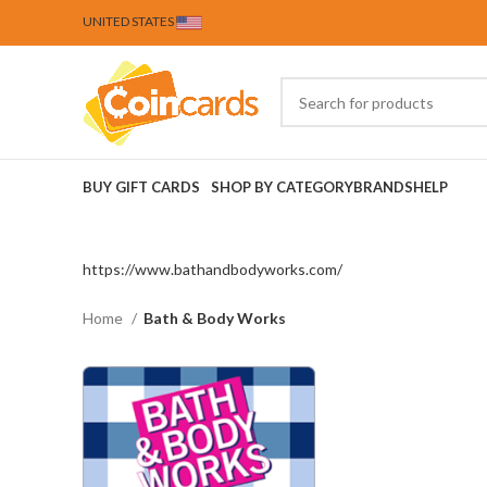
UNITED STATES
BUY GIFT CARDS
SHOP BY CATEGORY
BRANDS
HELP
https://www.bathandbodyworks.com/
Home
Bath & Body Works