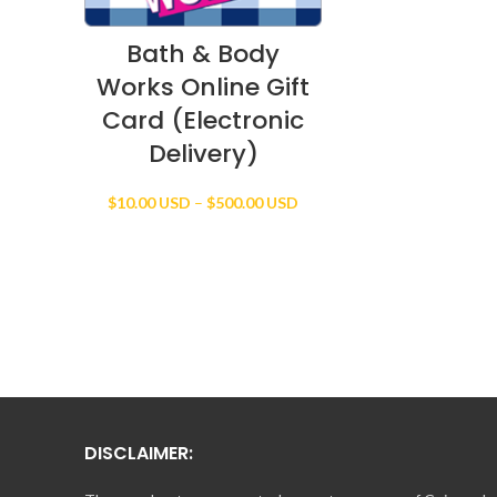
Bath & Body
Works Online Gift
Card (Electronic
Delivery)
Price
$
10.00 USD
–
$
500.00 USD
range:
$10.00 USD
through
$500.00 USD
DISCLAIMER: