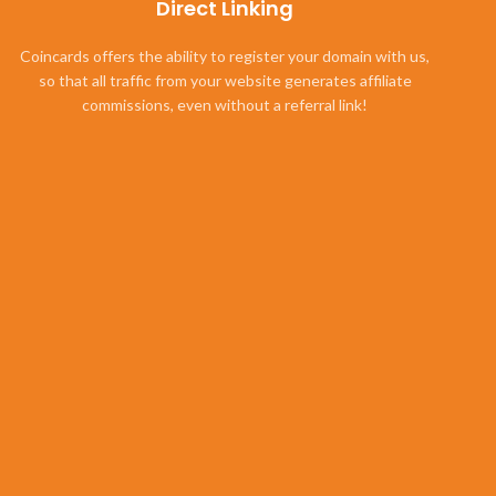
Direct Linking
Coincards offers the ability to register your domain with us,
so that all traffic from your website generates affiliate
commissions, even without a referral link!