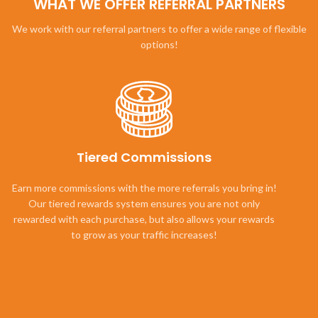
WHAT WE OFFER REFERRAL PARTNERS
We work with our referral partners to offer a wide range of flexible
options!
Tiered Commissions
Earn more commissions with the more referrals you bring in!
Our tiered rewards system ensures you are not only
rewarded with each purchase, but also allows your rewards
to grow as your traffic increases!