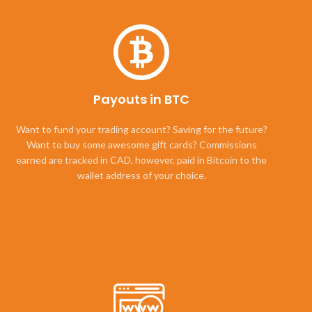
Payouts in BTC
Want to fund your trading account? Saving for the future?
Want to buy some awesome gift cards? Commissions
earned are tracked in CAD, however, paid in Bitcoin to the
wallet address of your choice.