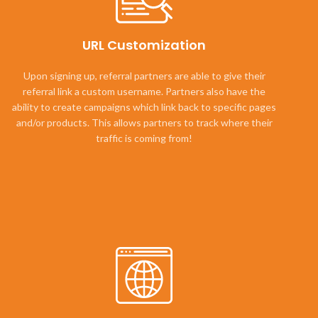
URL Customization
Upon signing up, referral partners are able to give their
referral link a custom username. Partners also have the
ability to create campaigns which link back to specific pages
and/or products. This allows partners to track where their
traffic is coming from!