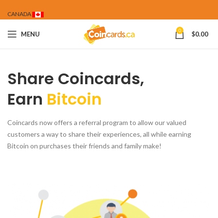
CANADA
0
MENU
$
0.00
Share Coincards,
Earn
Bitcoin
Coincards now offers a referral program to allow our valued
customers a way to share their experiences, all while earning
Bitcoin on purchases their friends and family make!