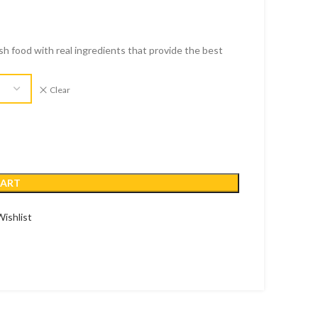
esh food with real ingredients that provide the best
Clear
CART
ishlist