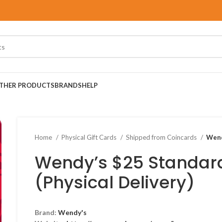
THER PRODUCTS
BRANDS
HELP
Home
Physical Gift Cards
Shipped from Coincards
Wend
Wendy’s $25 Standard
(Physical Delivery)
Brand:
Wendy's