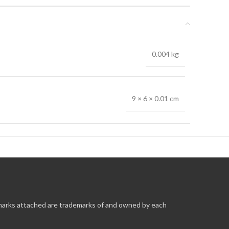
0.004 kg
9 × 6 × 0.01 cm
 marks attached are trademarks of and owned by each