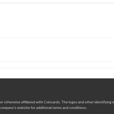
r otherwise affiliated with Coincards. The logos and other identifying
 company's website for additional terms and conditions.