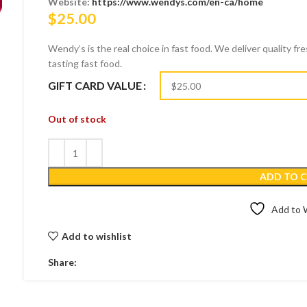
Website:
https://www.wendys.com/en-ca/home
$
25.00
Wendy’s is the real choice in fast food. We deliver quality fr
tasting fast food.
GIFT CARD VALUE
Out of stock
ADD TO 
Add to W
Add to wishlist
Share: