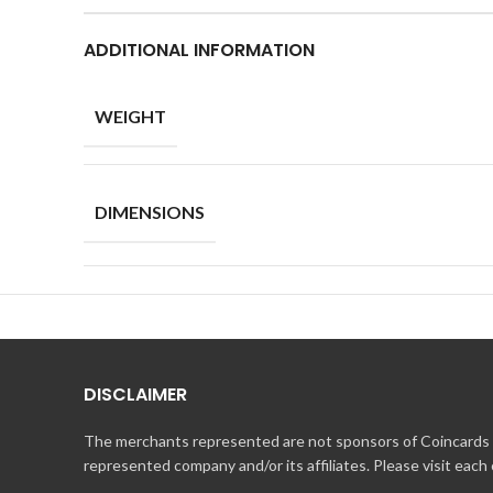
ADDITIONAL INFORMATION
WEIGHT
DIMENSIONS
DISCLAIMER
The merchants represented are not sponsors of Coincards o
represented company and/or its affiliates. Please visit each