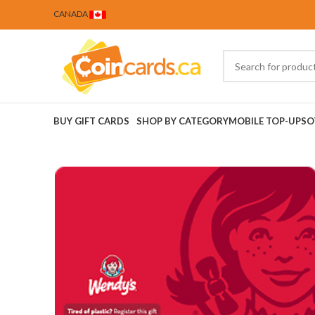
CANADA
BUY GIFT CARDS
SHOP BY CATEGORY
MOBILE TOP-UPS
O