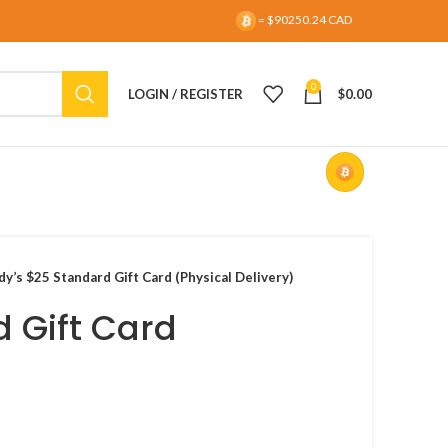
= $90250.24 CAD
0
LOGIN / REGISTER
$
0.00
y’s $25 Standard Gift Card (Physical Delivery)
 Gift Card