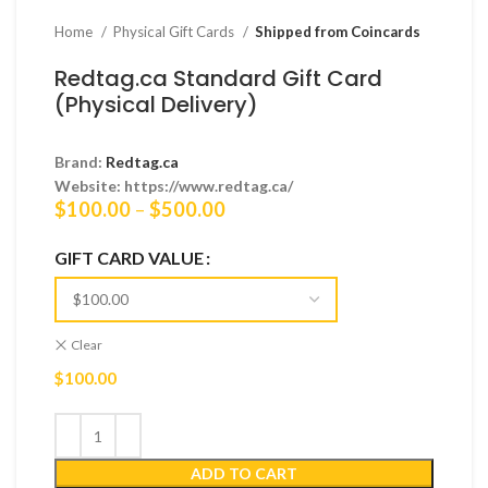
Home
Physical Gift Cards
Shipped from Coincards
Redtag.ca Standard Gift Card
(Physical Delivery)
Brand:
Redtag.ca
Website: https://www.redtag.ca/
Price
$
100.00
–
$
500.00
range:
$100.00
GIFT CARD VALUE
through
$500.00
Clear
$
100.00
ADD TO CART