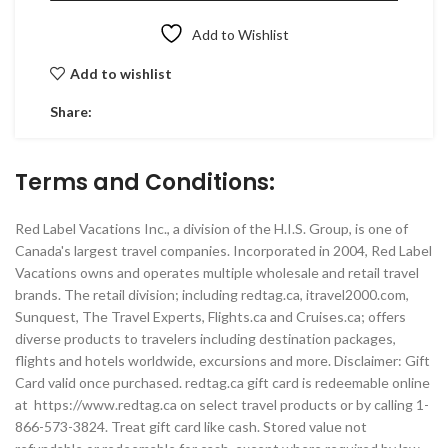
Add to Wishlist
Add to wishlist
Share:
Terms and Conditions:
Red Label Vacations Inc., a division of the H.I.S. Group, is one of
Canada's largest travel companies. Incorporated in 2004, Red Label
Vacations owns and operates multiple wholesale and retail travel
brands. The retail division; including redtag.ca, itravel2000.com,
Sunquest, The Travel Experts, Flights.ca and Cruises.ca; offers
diverse products to travelers including destination packages,
flights and hotels worldwide, excursions and more. Disclaimer: Gift
Card valid once purchased. redtag.ca gift card is redeemable online
at https://www.redtag.ca on select travel products or by calling 1-
866-573-3824. Treat gift card like cash. Stored value not