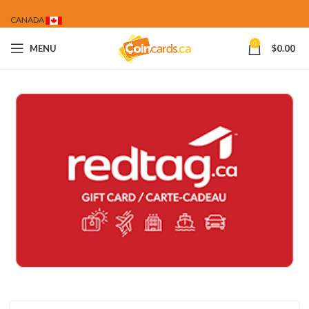
CANADA
0
MENU
$
0.00