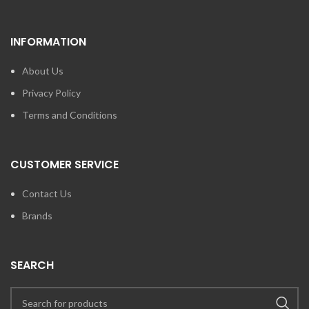
INFORMATION
About Us
Privacy Policy
Terms and Conditions
CUSTOMER SERVICE
Contact Us
Brands
SEARCH