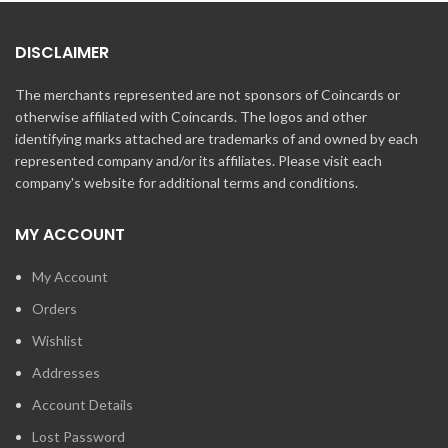
DISCLAIMER
The merchants represented are not sponsors of Coincards or
otherwise affiliated with Coincards. The logos and other
identifying marks attached are trademarks of and owned by each
represented company and/or its affiliates. Please visit each
company's website for additional terms and conditions.
MY ACCOUNT
My Account
Orders
Wishlist
Addresses
Account Details
Lost Password