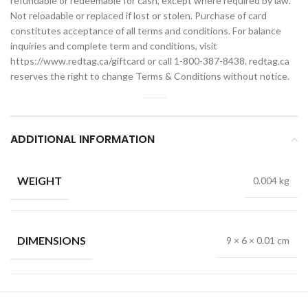
refundable or redeemable for cash, except where required by law.
Not reloadable or replaced if lost or stolen. Purchase of card
constitutes acceptance of all terms and conditions. For balance
inquiries and complete term and conditions, visit
https://www.redtag.ca/giftcard or call 1-800-387-8438. redtag.ca
reserves the right to change Terms & Conditions without notice.
ADDITIONAL INFORMATION
WEIGHT
0.004 kg
DIMENSIONS
9 × 6 × 0.01 cm