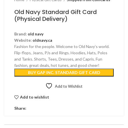
Old Navy Standard Gift Card
(Physical Delivery)
Brand:
old navy
Website:
oldnavy.ca
Fashion for the people. Welcome to Old Navy’s world.
Flip-flops, Jeans, PJs and Rings. Hoodies, Hats, Polos
and Tanks. Shorts, Tees, Dresses, and Capris. Fun
fashion, great deals, hot tunes, and good cheer!
BUY GAP INC. STANDARD GIFT CARD
Add to Wishlist
Add to wishlist
Share: