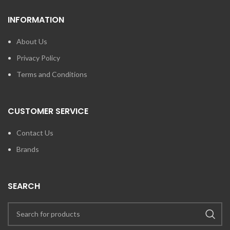
INFORMATION
About Us
Privacy Policy
Terms and Conditions
CUSTOMER SERVICE
Contact Us
Brands
SEARCH