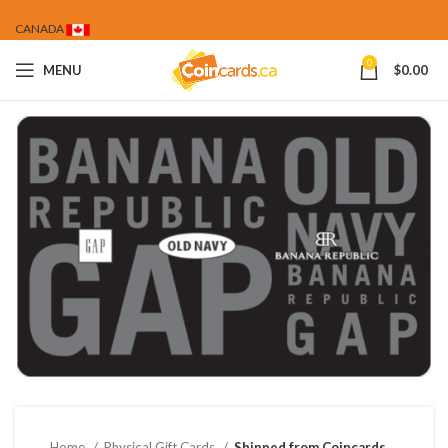
CANADA
0
MENU
$
0.00
Home
Physical Gift Cards
Shipped from Coincards