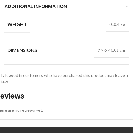
ADDITIONAL INFORMATION
WEIGHT
0.004 kg
DIMENSIONS
9 × 6 × 0.01 cm
ly logged in customers who have purchased this product may leave a
view.
eviews
ere are no reviews yet.