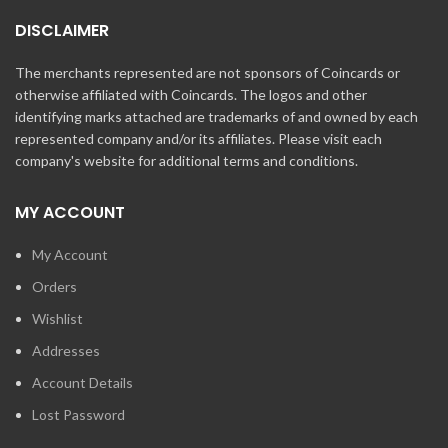
DISCLAIMER
The merchants represented are not sponsors of Coincards or
otherwise affiliated with Coincards. The logos and other
identifying marks attached are trademarks of and owned by each
represented company and/or its affiliates. Please visit each
company's website for additional terms and conditions.
MY ACCOUNT
My Account
Orders
Wishlist
Addresses
Account Details
Lost Password