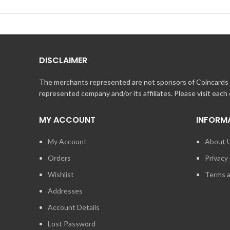
DISCLAIMER
The merchants represented are not sponsors of Coincards o
represented company and/or its affiliates. Please visit each
MY ACCOUNT
INFORM
My Account
About 
Orders
Privacy 
Wishlist
Terms a
Addresses
Account Details
Lost Password