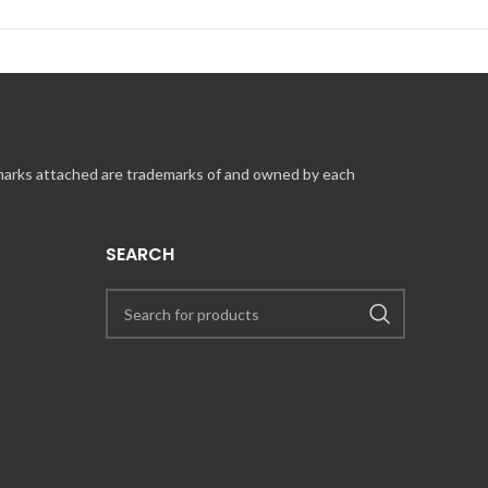
 marks attached are trademarks of and owned by each
SEARCH