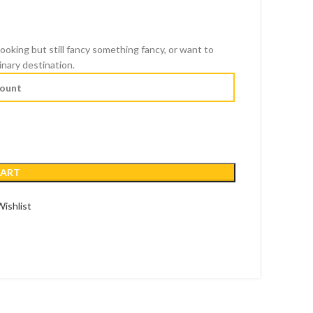
cooking but still fancy something fancy, or want to
inary destination.
CART
ishlist