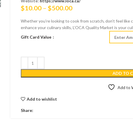
Website:
https://www.loca.ca/
Price
$
10.00
–
$
500.00
range:
Whether you’re looking to cook from scratch, don’t feel like 
$10.00
enhance your culinary skills, L’OCA Quality Market is your cul
through
Gift Card Value
$500.00
ADD TO 
Add to W
Add to wishlist
Share: