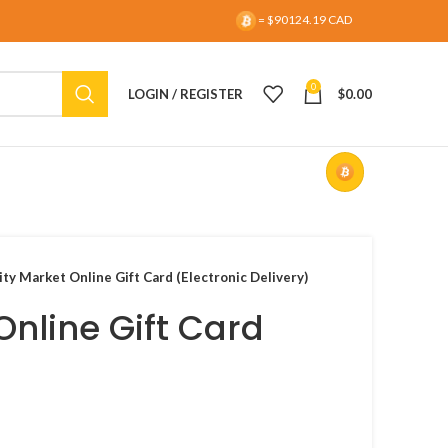
= $90124.19 CAD
0
LOGIN / REGISTER
$
0.00
ty Market Online Gift Card (Electronic Delivery)
Online Gift Card