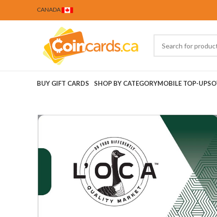
CANADA
BUY GIFT CARDS
SHOP BY CATEGORY
MOBILE TOP-UPS
O