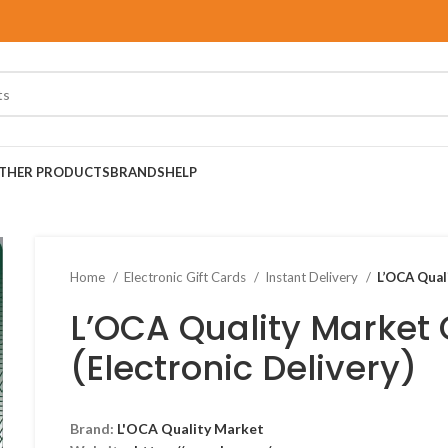
THER PRODUCTS
BRANDS
HELP
Home
Electronic Gift Cards
Instant Delivery
L’OCA Quali
L’OCA Quality Market 
(Electronic Delivery)
Brand:
L'OCA Quality Market