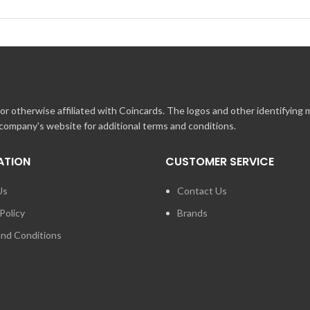
r otherwise affiliated with Coincards. The logos and other identifying
 company's website for additional terms and conditions.
ATION
CUSTOMER SERVICE
Us
Contact Us
Policy
Brands
nd Conditions