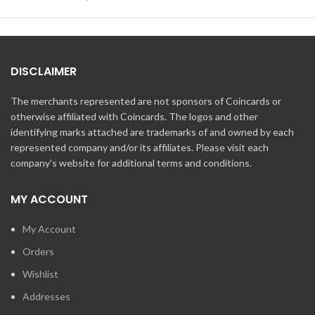
DISCLAIMER
The merchants represented are not sponsors of Coincards or
otherwise affiliated with Coincards. The logos and other
identifying marks attached are trademarks of and owned by each
represented company and/or its affiliates. Please visit each
company's website for additional terms and conditions.
MY ACCOUNT
My Account
Orders
Wishlist
Addresses