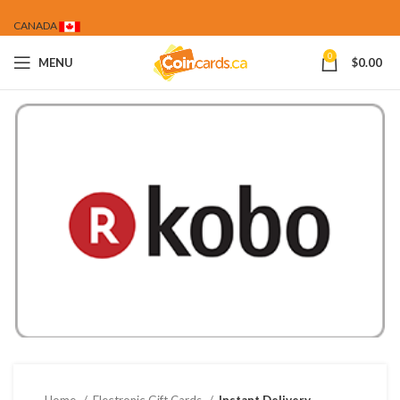
CANADA
0
MENU
$
0.00