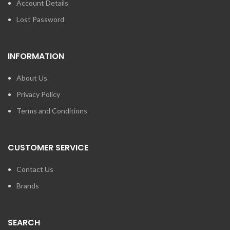
Account Details
Lost Password
INFORMATION
About Us
Privacy Policy
Terms and Conditions
CUSTOMER SERVICE
Contact Us
Brands
SEARCH