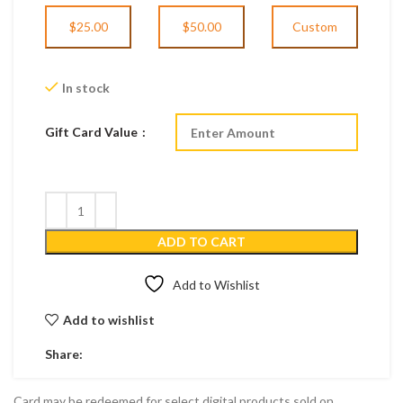
$25.00
$50.00
Custom
In stock
Gift Card Value
ADD TO CART
Add to Wishlist
Add to wishlist
Share:
Card may be redeemed for select digital products sold on