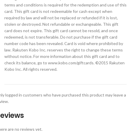
terms and conditions is required for the redemption and use of this
card. This gift card is not redeemable for cash except when
required by law and will not be replaced or refunded if it is lost,
stolen or destroyed. Not refundable or exchangeable. This gift
card does not expire. This gift card cannot be resold, and once
redeemed, is not transferable. Do not purchase if the gift card
number code has been revealed. Card is void where prohibited by
law. Rakuten Kobo Inc. reserves the right to change these terms
without notice. For more information about this gift card and to
check its balance, go to www.kobo.com/giftcards. ©2015 Rakuten
Kobo Inc. All rights reserved.
ly logged in customers who have purchased this product may leave a
view.
eviews
ere are no reviews yet.