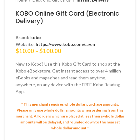
Home
Electronic Gift Cards
Instant Delivery
KOBO Online Gift Card (Electronic
Delivery)
Brand:
kobo
Website:
https://www.kobo.com/ca/en
Price
$
10.00
–
$
100.00
range:
$10.00
New to Kobo? Use this Kobo Gift Card to shop at the
through
Kobo eBookstore. Get instant access to over 4 million
$100.00
eBooks and magazines and read them anytime,
anywhere, on any device with the FREE Kobo Reading
App.
* This merchant requires whole dollar purchase amounts.
Please only use whole dollar amounts when ordering from this
merchant.
All orders which are placed at less then a whole dollar
amounts will be delayed, and rounded down to the nearest
whole dollar amount *