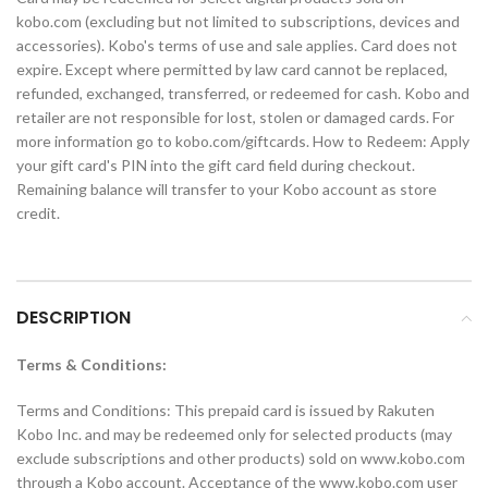
kobo.com (excluding but not limited to subscriptions, devices and
accessories). Kobo's terms of use and sale applies. Card does not
expire. Except where permitted by law card cannot be replaced,
refunded, exchanged, transferred, or redeemed for cash. Kobo and
retailer are not responsible for lost, stolen or damaged cards. For
more information go to kobo.com/giftcards. How to Redeem: Apply
your gift card's PIN into the gift card field during checkout.
Remaining balance will transfer to your Kobo account as store
credit.
DESCRIPTION
Terms & Conditions:
Terms and Conditions: This prepaid card is issued by Rakuten
Kobo Inc. and may be redeemed only for selected products (may
exclude subscriptions and other products) sold on www.kobo.com
through a Kobo account. Acceptance of the www.kobo.com user