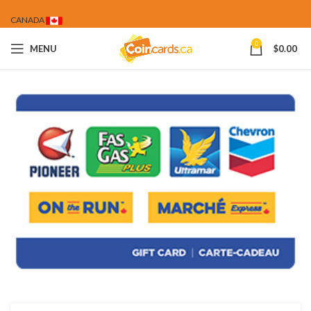
CANADA
0
MENU
$
0.00