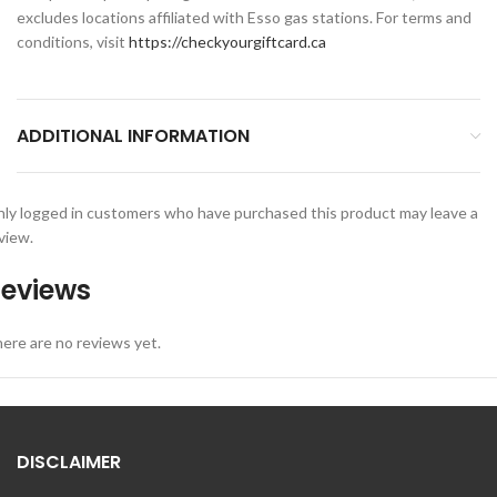
excludes locations affiliated with Esso gas stations. For terms and
conditions, visit
https://checkyourgiftcard.ca
ADDITIONAL INFORMATION
ly logged in customers who have purchased this product may leave a
view.
eviews
ere are no reviews yet.
DISCLAIMER