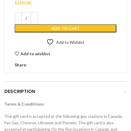
$
100.00
ADD TO CART
Add to Wishlist
Add to wishlist
Share:
DESCRIPTION
Terms & Conditions:
The gift card is accepted at the following gas stations in Canada:
Fas Gas, Chevron, Ultramar and Pioneer. The gift card is also
accepted at participating On the Run locations in Canada, and