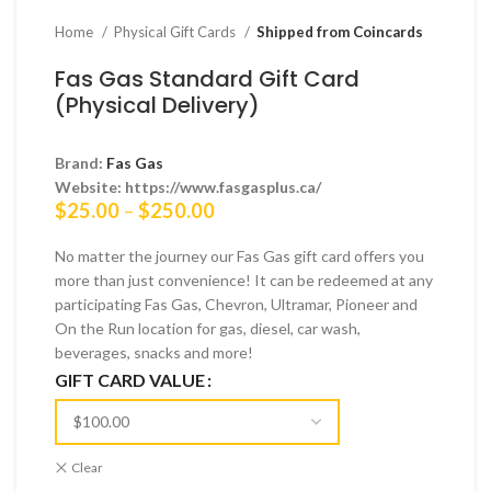
Home
Physical Gift Cards
Shipped from Coincards
Fas Gas Standard Gift Card
(Physical Delivery)
Brand:
Fas Gas
Website: https://www.fasgasplus.ca/
Price
$
25.00
–
$
250.00
range:
$25.00
No matter the journey our Fas Gas gift card offers you
through
more than just convenience! It can be redeemed at any
$250.00
participating Fas Gas, Chevron, Ultramar, Pioneer and
On the Run location for gas, diesel, car wash,
beverages, snacks and more!
GIFT CARD VALUE
Clear