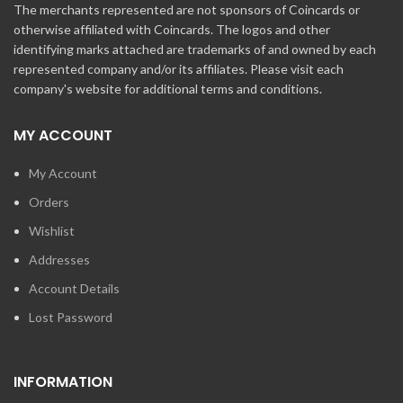
The merchants represented are not sponsors of Coincards or
otherwise affiliated with Coincards. The logos and other
identifying marks attached are trademarks of and owned by each
represented company and/or its affiliates. Please visit each
company's website for additional terms and conditions.
MY ACCOUNT
My Account
Orders
Wishlist
Addresses
Account Details
Lost Password
INFORMATION