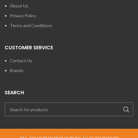
About Us
Privacy Policy
Terms and Conditions
CUSTOMER SERVICE
Contact Us
Brands
SEARCH
2014 - 2026
STUFF TECHNOLOGIES INC.
ALL RIGHTS RESERVED.