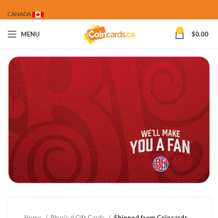
CANADA
0
MENU
$
0.00
Home
Physical Gift Cards
Shipped from Coincards