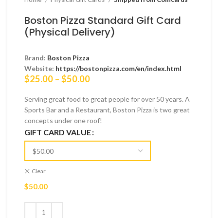
Boston Pizza Standard Gift Card
(Physical Delivery)
Brand:
Boston Pizza
Website:
https://bostonpizza.com/en/index.html
Price
$
25.00
–
$
50.00
range:
$25.00
Serving great food to great people for over 50 years. A
through
Sports Bar and a Restaurant, Boston Pizza is two great
$50.00
concepts under one roof!
GIFT CARD VALUE
Clear
$
50.00