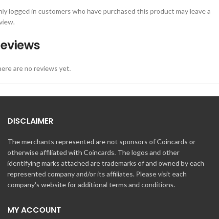
ly logged in customers who have purchased this product may leave a
view.
eviews
ere are no reviews yet.
DISCLAIMER
The merchants represented are not sponsors of Coincards or
otherwise affiliated with Coincards. The logos and other
identifying marks attached are trademarks of and owned by each
represented company and/or its affiliates. Please visit each
company's website for additional terms and conditions.
MY ACCOUNT