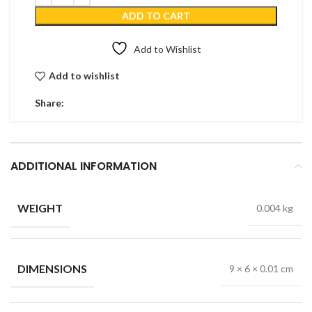
ADD TO CART
Add to Wishlist
Add to wishlist
Share:
ADDITIONAL INFORMATION
WEIGHT
0.004 kg
DIMENSIONS
9 × 6 × 0.01 cm