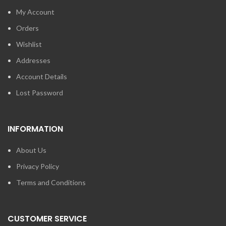
My Account
Orders
Wishlist
Addresses
Account Details
Lost Password
INFORMATION
About Us
Privacy Policy
Terms and Conditions
CUSTOMER SERVICE