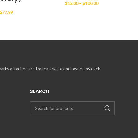
Price
$
15.00
–
$
100.00
range:
$
77.99
$15.00
through
$100.00
 marks attached are trademarks of and owned by each
SEARCH