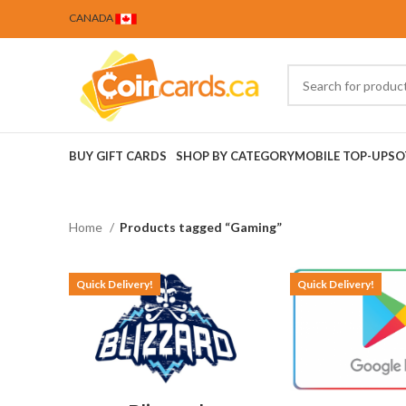
CANADA
BUY GIFT CARDS
SHOP BY CATEGORY
MOBILE TOP-UPS
O
Home
Products tagged “Gaming”
Quick Delivery!
Quick Delivery!