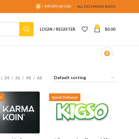
= $90189.66 CAD
ALL EXCHANGE RATES
0
LOGIN / REGISTER
$
0.00
w
24
36
48
All
y!
Quick Delivery!