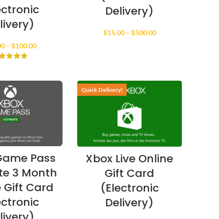
ectronic
Delivery)
livery)
Price
$
15.00
–
$
500.00
range:
Price
00
–
$
100.00
$15.00
range:
through
$25.00
$500.00
through
$100.00
Quick Delivery!
Game Pass
Xbox Live Online
te 3 Month
Gift Card
 Gift Card
(Electronic
ectronic
Delivery)
livery)