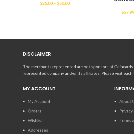
Price
$
25.00
–
$
50.00
range:
$
37.9
$25.00
through
$50.00
DISCLAIMER
The merchants represented are not sponsors of Coincards o
represented company and/or its affiliates. Please visit each
MY ACCOUNT
INFORM
My Account
About 
Orders
Privacy 
Wishlist
Terms a
Addresses