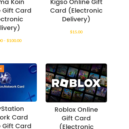
ma Koin
Kigso Online Gift
 Gift Card
Card (Electronic
ectronic
Delivery)
livery)
$
15.00
Price
00
–
$
100.00
range:
$10.00
through
$100.00
y!
yStation
Roblox Online
ork Card
Gift Card
 Gift Card
(Electronic