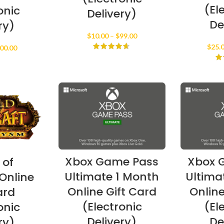
(El
onic
Delivery)
De
ry)
Price
$
10.00
–
$
99.00
range:
$
25.
Price
00.00
$10.00
range:
through
$15.00
$99.00
through
$100.00
Xbox Game Pass
Xbox 
 of
Ultimate 1 Month
Ultima
Online
Online Gift Card
Online
ard
(Electronic
(El
onic
Delivery)
De
ry)