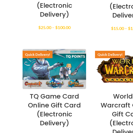
(Electronic
(Electr
Delivery)
Delive
Price
$
25.00
–
$
100.00
$
15.00
–
$
1
range:
$25.00
through
$100.00
Quick Delivery!
Quick Delivery!
TQ Game Card
World
Online Gift Card
Warcraft 
(Electronic
Gift C
Delivery)
(Electr
Delive