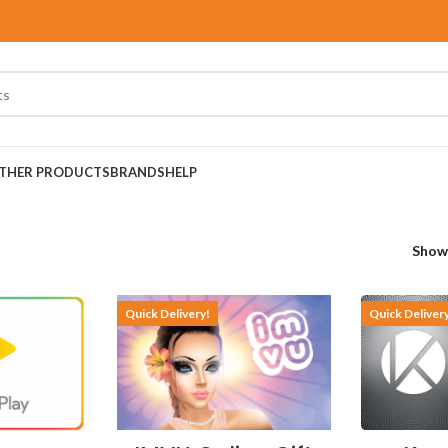
THER PRODUCTS
BRANDS
HELP
Sho
Quick Delivery!
Quick Deliver