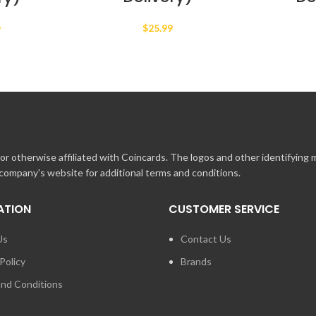
$
25.99
9
r otherwise affiliated with Coincards. The logos and other identifying
 company's website for additional terms and conditions.
ATION
CUSTOMER SERVICE
Us
Contact Us
Policy
Brands
nd Conditions