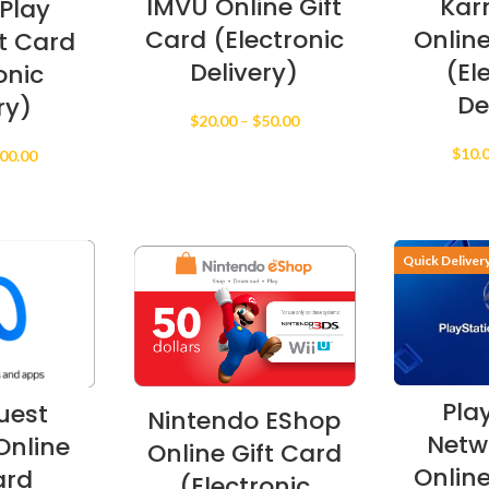
IMVU Online Gift
Kar
Play
Card (Electronic
Online
ft Card
Delivery)
(El
onic
De
ry)
Price
$
20.00
–
$
50.00
range:
$
10.
Price
00.00
$20.00
range:
through
$10.00
$50.00
through
$200.00
Quick Deliver
Pla
uest
Nintendo EShop
Netw
nline
Online Gift Card
Online
ard
(Electronic