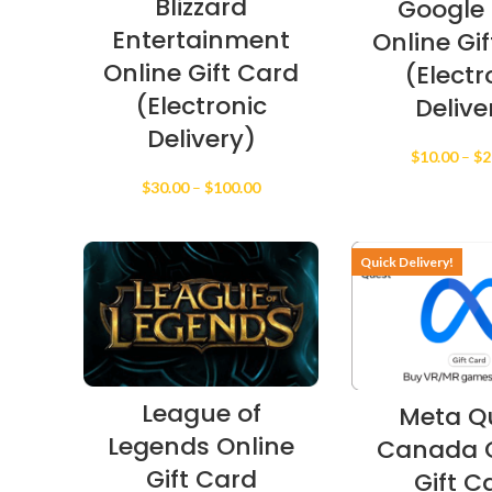
Blizzard
Google 
Entertainment
Online Gi
Online Gift Card
(Electr
(Electronic
Delive
Delivery)
$
10.00
–
$
2
Price
$
30.00
–
$
100.00
range:
$30.00
through
Quick Delivery!
$100.00
League of
Meta Q
Legends Online
Canada O
Gift Card
Gift C