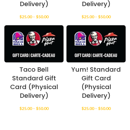
Delivery)
Delivery)
Price
Price
$
25.00
–
$
50.00
$
25.00
–
$
50.00
range:
range:
$25.00
$25.00
through
through
$50.00
$50.00
Taco Bell
Yum! Standard
Standard Gift
Gift Card
Card (Physical
(Physical
Delivery)
Delivery)
Price
Price
$
25.00
–
$
50.00
$
25.00
–
$
50.00
range:
range:
$25.00
$25.00
through
through
$50.00
$50.00