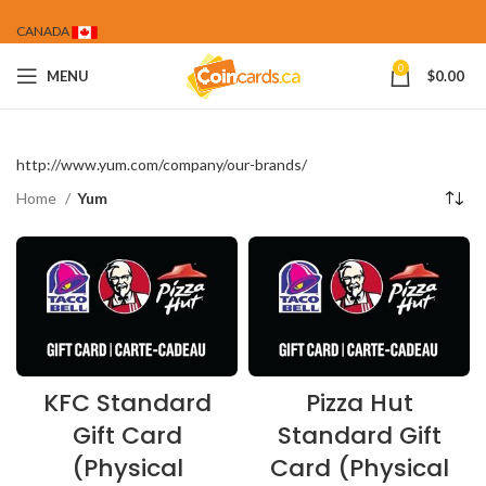
CANADA
0
MENU
$
0.00
http://www.yum.com/company/our-brands/
Home
Yum
KFC Standard
Pizza Hut
Gift Card
Standard Gift
(Physical
Card (Physical