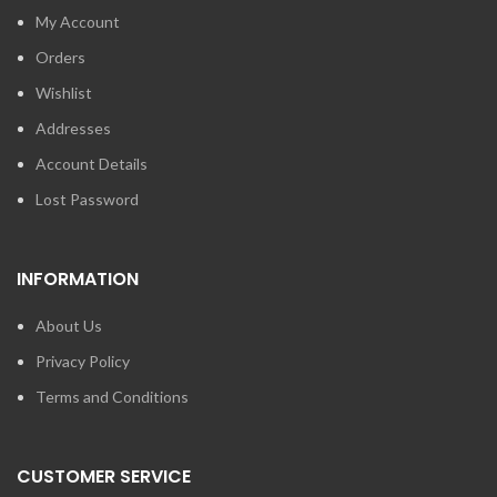
My Account
Orders
Wishlist
Addresses
Account Details
Lost Password
INFORMATION
About Us
Privacy Policy
Terms and Conditions
CUSTOMER SERVICE