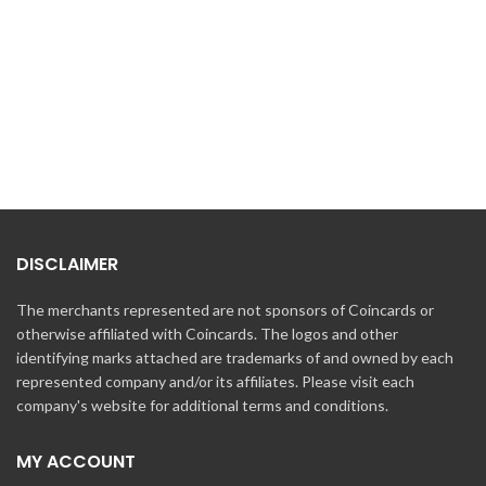
DISCLAIMER
The merchants represented are not sponsors of Coincards or
otherwise affiliated with Coincards. The logos and other
identifying marks attached are trademarks of and owned by each
represented company and/or its affiliates. Please visit each
company's website for additional terms and conditions.
MY ACCOUNT