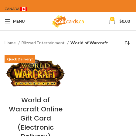
CANADA
0
MENU
$
0.00
Home
Blizzard Entertainment
World of Warcraft
Quick Delivery!
World of
Warcraft Online
Gift Card
(Electronic