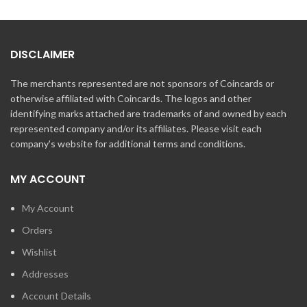
DISCLAIMER
The merchants represented are not sponsors of Coincards or
otherwise affiliated with Coincards. The logos and other
identifying marks attached are trademarks of and owned by each
represented company and/or its affiliates. Please visit each
company's website for additional terms and conditions.
MY ACCOUNT
My Account
Orders
Wishlist
Addresses
Account Details