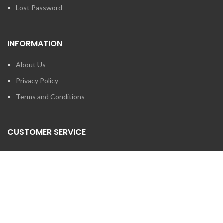
Lost Password
INFORMATION
About Us
Privacy Policy
Terms and Conditions
CUSTOMER SERVICE
Contact Us
Brands
SEARCH