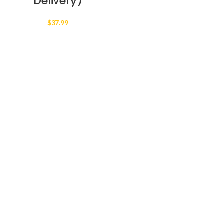
Delivery)
$
37.99