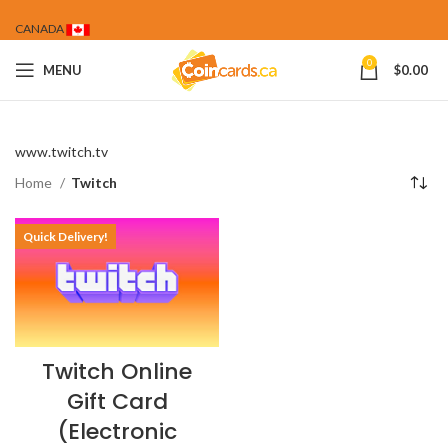
CANADA
0
MENU
$
0.00
www.twitch.tv
Home
Twitch
Quick Delivery!
Twitch Online
Gift Card
(Electronic