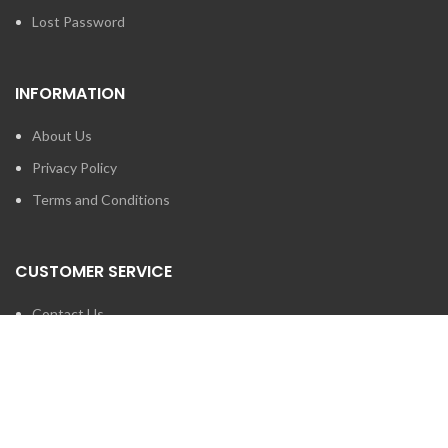
Lost Password
INFORMATION
About Us
Privacy Policy
Terms and Conditions
CUSTOMER SERVICE
Contact Us
Brands
SEARCH