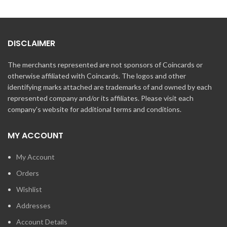
DISCLAIMER
The merchants represented are not sponsors of Coincards or
otherwise affiliated with Coincards. The logos and other
identifying marks attached are trademarks of and owned by each
represented company and/or its affiliates. Please visit each
company's website for additional terms and conditions.
MY ACCOUNT
My Account
Orders
Wishlist
Addresses
Account Details