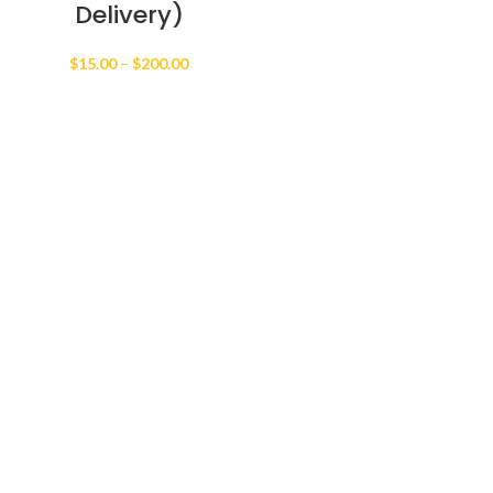
Delivery)
Price
$
15.00
–
$
200.00
range:
$15.00
through
$200.00