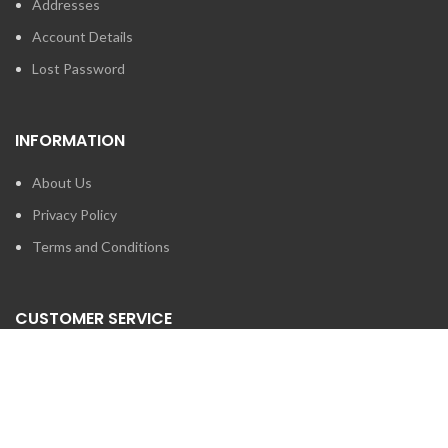
Addresses
Account Details
Lost Password
INFORMATION
About Us
Privacy Policy
Terms and Conditions
CUSTOMER SERVICE
Contact Us
Brands