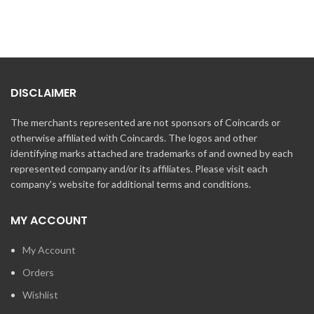
DISCLAIMER
The merchants represented are not sponsors of Coincards or
otherwise affiliated with Coincards. The logos and other
identifying marks attached are trademarks of and owned by each
represented company and/or its affiliates. Please visit each
company's website for additional terms and conditions.
MY ACCOUNT
My Account
Orders
Wishlist