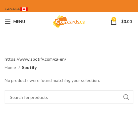
CANADA
0
MENU
$
0.00
https://www.spotify.com/ca-en/
Home
Spotify
No products were found matching your selection.