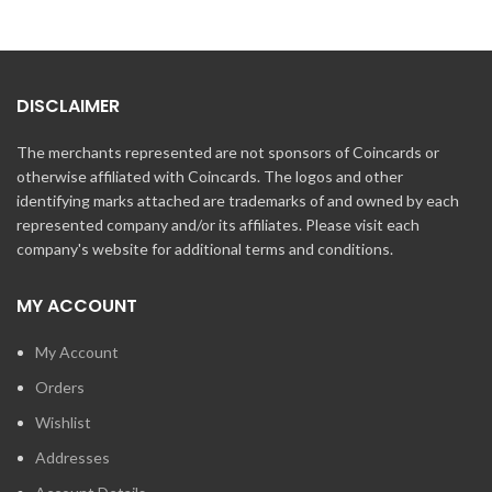
DISCLAIMER
The merchants represented are not sponsors of Coincards or
otherwise affiliated with Coincards. The logos and other
identifying marks attached are trademarks of and owned by each
represented company and/or its affiliates. Please visit each
company's website for additional terms and conditions.
MY ACCOUNT
My Account
Orders
Wishlist
Addresses