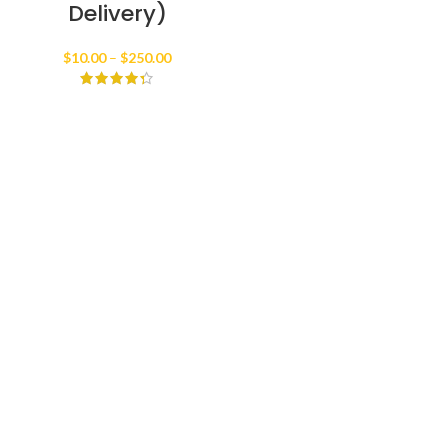
Delivery)
Price
$
10.00
–
$
250.00
range:
$10.00
through
$250.00