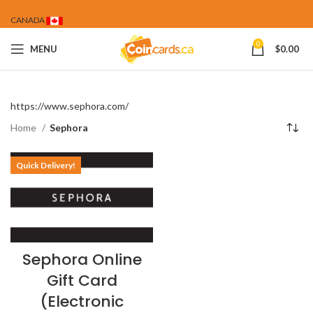
CANADA
0
MENU
$
0.00
https://www.sephora.com/
Home
Sephora
Quick Delivery!
Sephora Online
Gift Card
(Electronic