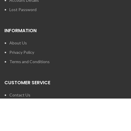
Account Details
Lost Password
INFORMATION
About Us
Privacy Policy
Terms and Conditions
CUSTOMER SERVICE
Contact Us
Brands
SEARCH