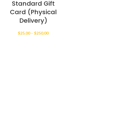
Standard Gift
Card (Physical
Delivery)
Price
$
25.00
–
$
250.00
range:
$25.00
through
$250.00