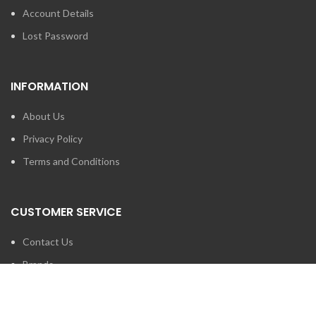
Account Details
Lost Password
INFORMATION
About Us
Privacy Policy
Terms and Conditions
CUSTOMER SERVICE
Contact Us
Brands
SEARCH