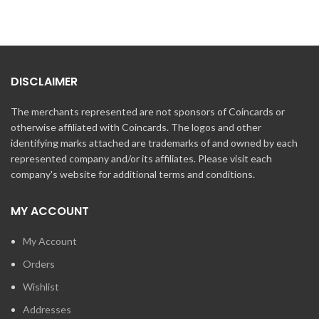
DISCLAIMER
The merchants represented are not sponsors of Coincards or
otherwise affiliated with Coincards. The logos and other
identifying marks attached are trademarks of and owned by each
represented company and/or its affiliates. Please visit each
company's website for additional terms and conditions.
MY ACCOUNT
My Account
Orders
Wishlist
Addresses