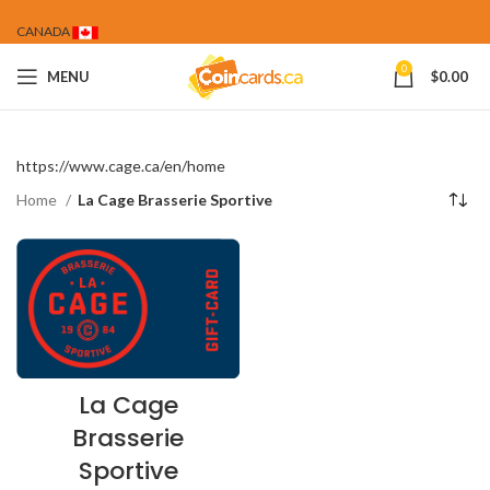
CANADA
0
MENU
$
0.00
https://www.cage.ca/en/home
Home
La Cage Brasserie Sportive
La Cage
Brasserie
Sportive