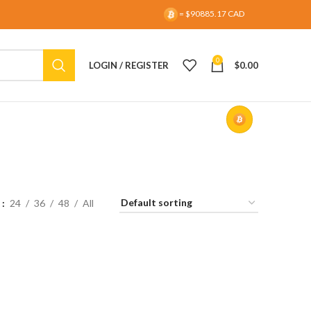
= $90885.17 CAD
0
LOGIN / REGISTER
$
0.00
w
24
36
48
All