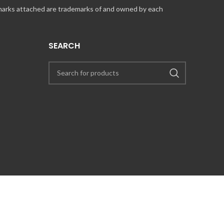
 marks attached are trademarks of and owned by each
SEARCH
UT COINCARDS.CA PRODUCTS AND SERVICES, PLEASE CONTACT US VIA
PRESS@COINCARDS.CA