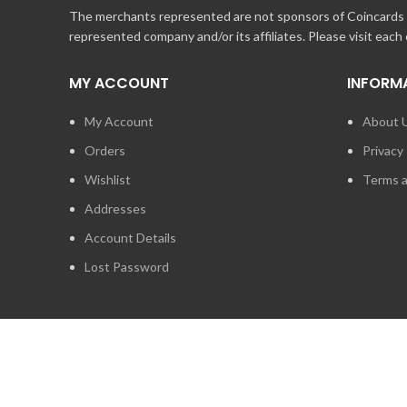
The merchants represented are not sponsors of Coincards o
represented company and/or its affiliates. Please visit each
MY ACCOUNT
INFORM
My Account
About 
Orders
Privacy 
Wishlist
Terms a
Addresses
Account Details
Lost Password
2014 - 2026
STUFF TECHNOLOGIES INC.
ALL RIGHTS RESERVED.
COINCARDS
IS A REGISTERED TRADEMARK OWNED BY STUFF TECHNO
IS EXPRESSLY PROHIBITED.