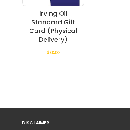
Irving Oil
Standard Gift
Card (Physical
Delivery)
$
50.00
DISCLAIMER