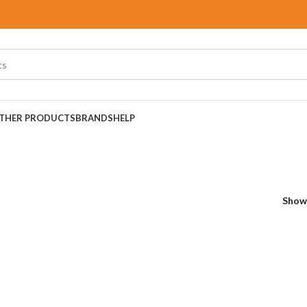
THER PRODUCTS
BRANDS
HELP
Sho