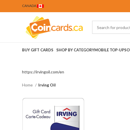
CANADA
BUY GIFT CARDS
SHOP BY CATEGORY
MOBILE TOP-UPS
O
https://irvingoil.com/en
Home
Irving Oil