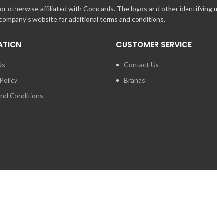
r otherwise affiliated with Coincards. The logos and other identifying
 company's website for additional terms and conditions.
ATION
CUSTOMER SERVICE
Us
Contact Us
Policy
Brands
nd Conditions
FOR PRESS ENQUIRIES ABO
LOGIES INC. ANY UNAUTHORIZED USE