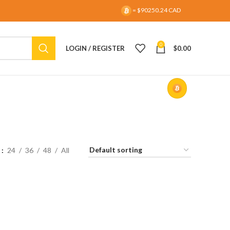
= $90250.24 CAD
0
LOGIN / REGISTER
$
0.00
w
24
36
48
All