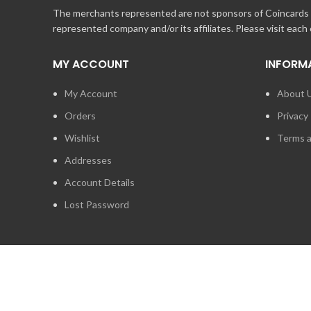
The merchants represented are not sponsors of Coincards o
represented company and/or its affiliates. Please visit each
MY ACCOUNT
INFORM
My Account
About 
Orders
Privacy 
Wishlist
Terms a
Addresses
Account Details
Lost Password
2014 - 2026
STUFF TECHNOLOGIES INC.
ALL RIGHTS RESERVED.
COINCARDS
IS A REGISTERED TRADEMARK OWNED BY STUFF TECHNO
IS EXPRESSLY PROHIBITED.