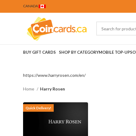
CANADA
BUY GIFT CARDS
SHOP BY CATEGORY
MOBILE TOP-UPS
O
https://www.harryrosen.com/en/
Home
Harry Rosen
Quick Delivery!