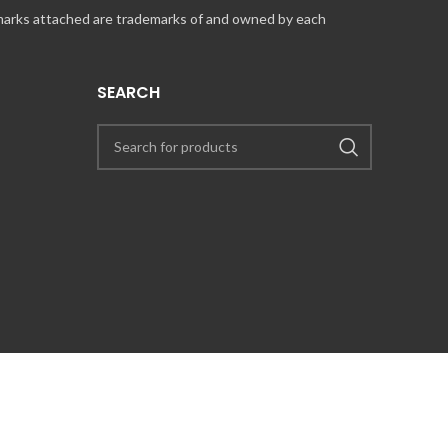
 marks attached are trademarks of and owned by each
SEARCH
UT COINCARDS.CA PRODUCTS AND SERVICES, PLEASE CONTACT US VIA
PRESS@COINCARDS.CA