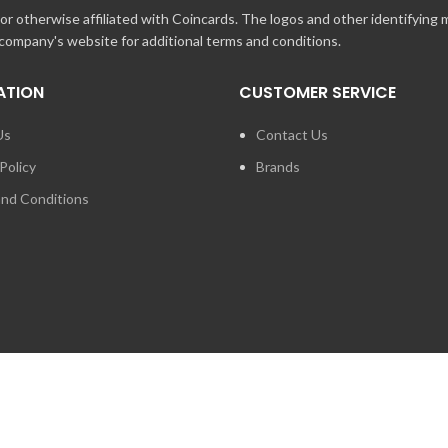
r otherwise affiliated with Coincards. The logos and other identifying
 company's website for additional terms and conditions.
ATION
CUSTOMER SERVICE
Us
Contact Us
Policy
Brands
nd Conditions
FOR PRESS ENQUIRIES ABO
LOGIES INC. ANY UNAUTHORIZED USE