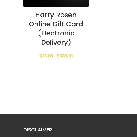
Harry Rosen
Online Gift Card
(Electronic
Delivery)
Price
$
25.00
–
$
500.00
range:
$25.00
through
$500.00
DISCLAIMER