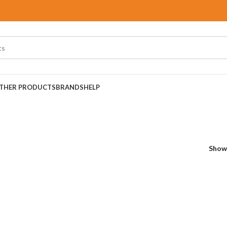
THER PRODUCTS
BRANDS
HELP
Sho