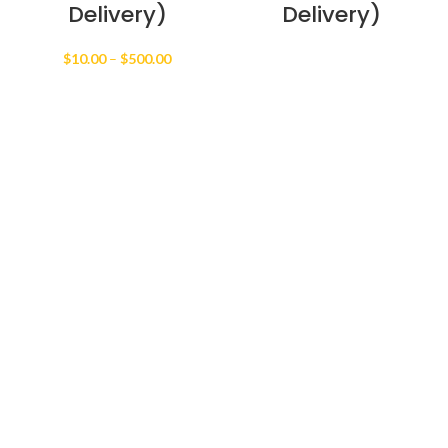
Delivery)
Delivery)
Price
$
10.00
–
$
500.00
range:
$10.00
through
$500.00