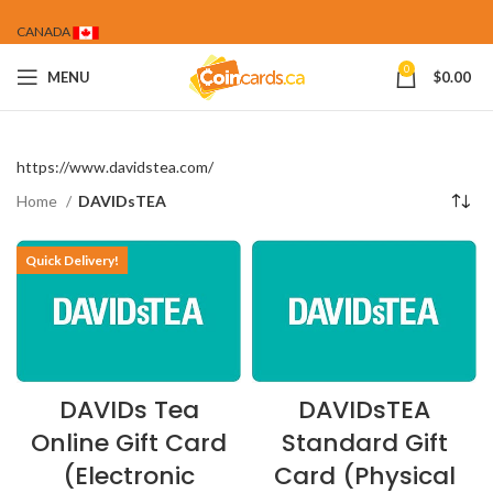
CANADA
0
MENU
$
0.00
https://www.davidstea.com/
Home
DAVIDsTEA
Quick Delivery!
DAVIDs Tea
DAVIDsTEA
Online Gift Card
Standard Gift
(Electronic
Card (Physical