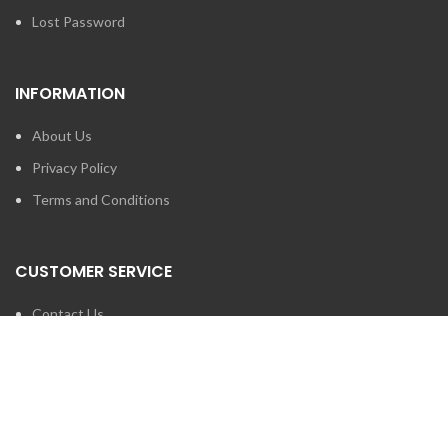
Lost Password
INFORMATION
About Us
Privacy Policy
Terms and Conditions
CUSTOMER SERVICE
Contact Us
Brands
SEARCH