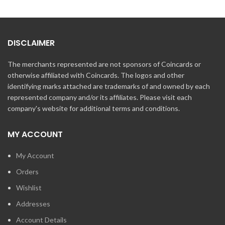
DISCLAIMER
The merchants represented are not sponsors of Coincards or
otherwise affiliated with Coincards. The logos and other
identifying marks attached are trademarks of and owned by each
represented company and/or its affiliates. Please visit each
company's website for additional terms and conditions.
MY ACCOUNT
My Account
Orders
Wishlist
Addresses
Account Details